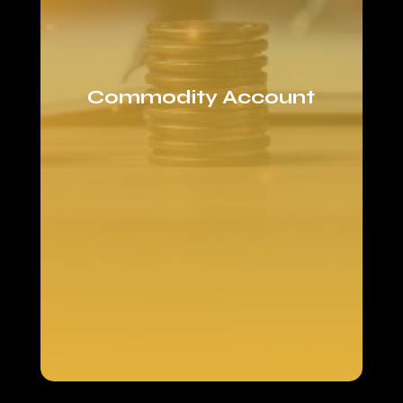
Commodity Account