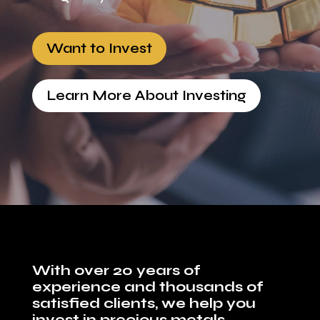
Want to Invest
Learn More About Investing
With over 20 years of
experience and thousands of
satisfied clients, we help you
invest in precious metals