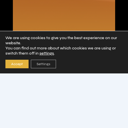
Collector Coins
We are using cookies to give you the best experience on our
website.
You can find out more about which cookies we are using or
switch them off in
settings
.
Accept
Settings