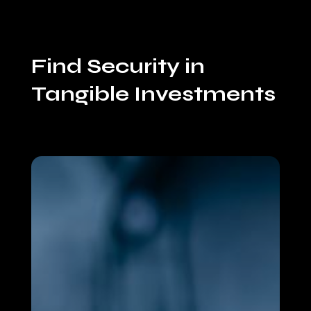
Find Security in
Tangible Investments