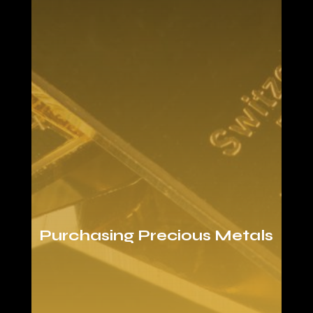
Purchasing Precious Metals