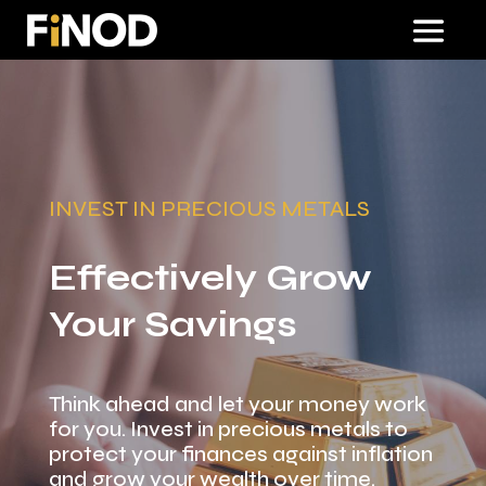
INVEST IN PRECIOUS METALS
Effectively Grow
Your Savings
Think ahead and let your money work
for you. Invest in precious metals to
protect your finances against inflation
and grow your wealth over time.