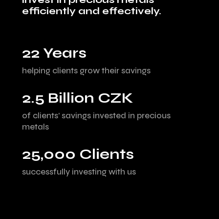
efficiently and effectively.
22 Years
helping clients grow their savings
2.5 Billion CZK
of clients’ savings invested in precious
metals
25,000 Clients
successfully investing with us