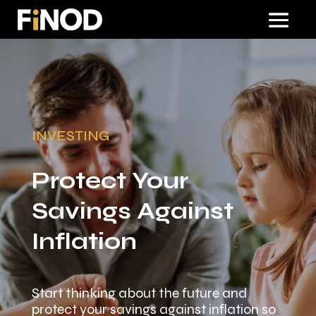
INVESTING
Protect Your
Savings Against
Inflation
Start thinking about the future and
protect your savings against inflation so