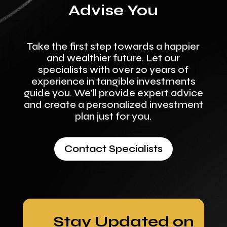
Advise You
Take the first step towards a happier
and wealthier future. Let our
specialists with over 20 years of
experience in tangible investments
guide you. We'll provide expert advice
and create a personalized investment
plan just for you.
Contact Specialists
Stay Updated on