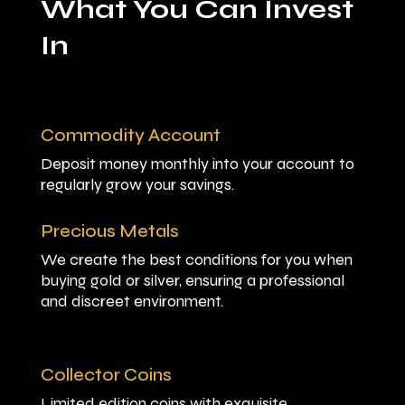
What You Can Invest
In
Commodity Account
Deposit money monthly into your account to
regularly grow your savings.
Precious Metals
We create the best conditions for you when
buying gold or silver, ensuring a professional
and discreet environment.
Collector Coins
Limited edition coins with exquisite