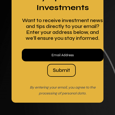
Investments
Want to receive investment news
and tips directly to your email?
Enter your address below, and
we'll ensure you stay informed.
Submit
By entering your email, you agree to the
processing of personal data.