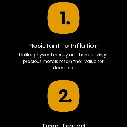
Resistant to Inflation
Unlike physical money and bank savings,
precious metals retain their value for
decades.
Time-Tested