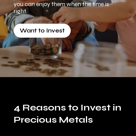
you can enjoy them when the time is
right.
Want to Invest
4 Reasons to Invest in
Precious Metals