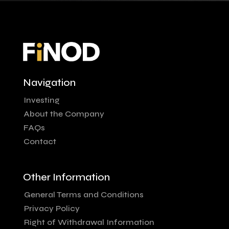
Navigation
Investing
About the Company
FAQs
Contact
Other Information
General Terms and Conditions
Privacy Policy
Right of Withdrawal Information