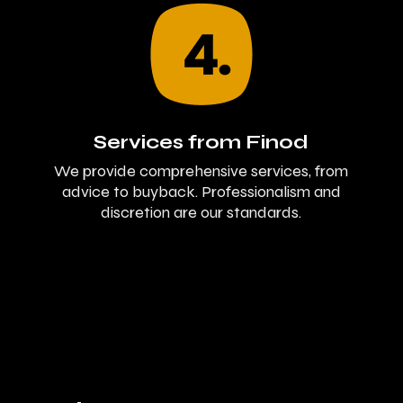
Services from Finod
We provide comprehensive services, from
advice to buyback. Professionalism and
discretion are our standards.