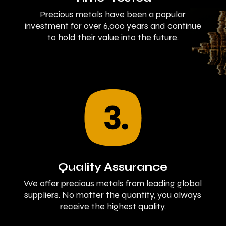
Precious metals have been a popular
investment for over 6,000 years and continue
to hold their value into the future.
Quality Assurance
We offer precious metals from leading global
suppliers. No matter the quantity, you always
receive the highest quality.