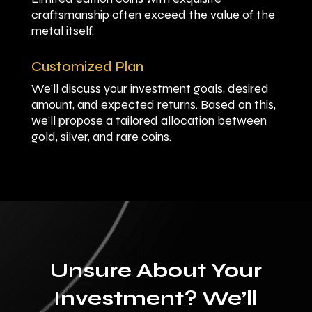
craftsmanship often exceed the value of the
metal itself.
Customized Plan
We’ll discuss your investment goals, desired
amount, and expected returns. Based on this,
we’ll propose a tailored allocation between
gold, silver, and rare coins.
Unsure About Your
Investment? We’ll